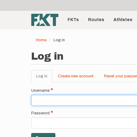
User
Skip
to
account
Main
main
menu
content
FKTs
Routes
Athletes
navigation
Home
Log in
Log in
Log in
(active
Create new account
Reset your passw
Primary
tab)
tabs
Username
Password