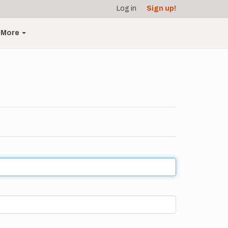
Log in
Sign up!
More