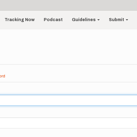
Tracking Now
Podcast
Guidelines
Submit
ord