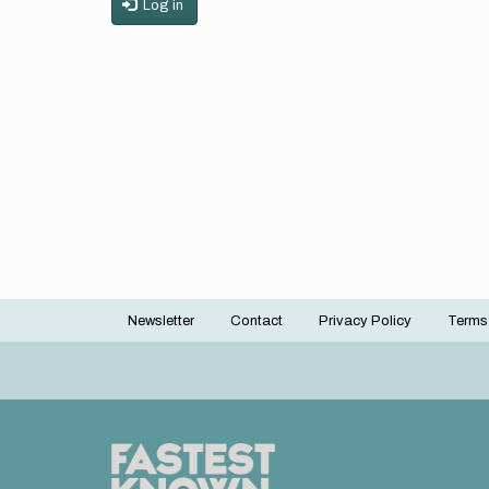
Log in
Newsletter
Contact
Privacy Policy
Terms
Footer
menu