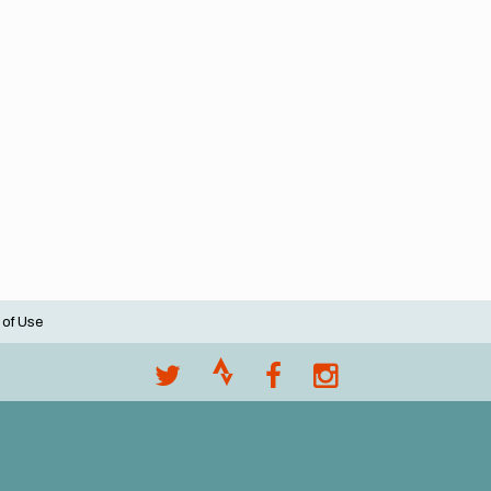
 of Use