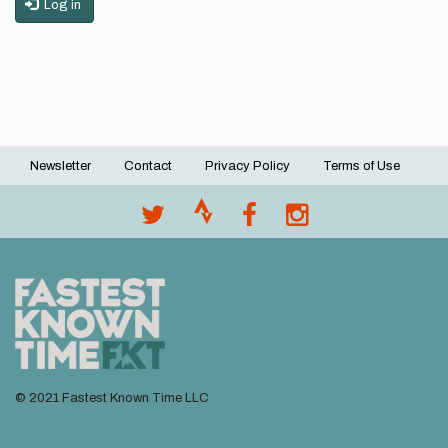
Log in
Newsletter
Contact
Privacy Policy
Terms of Use
Footer
menu
© 2021 Fastest Known Time LLC