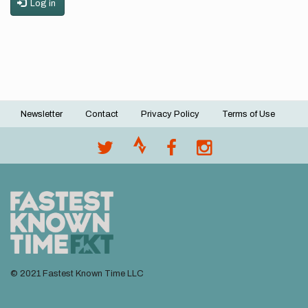
Log in
Newsletter
Contact
Privacy Policy
Terms of Use
Footer
menu
© 2021 Fastest Known Time LLC