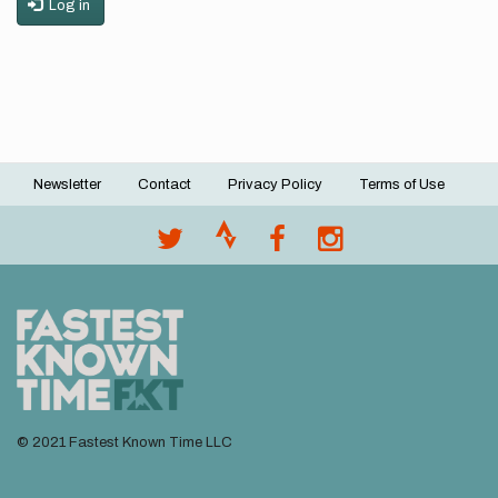
Log in
Newsletter
Contact
Privacy Policy
Terms of Use
Footer
menu
© 2021 Fastest Known Time LLC