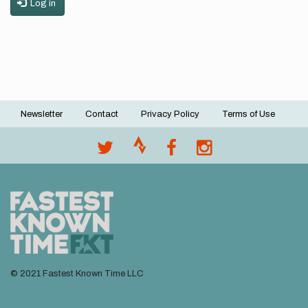
Log in
Newsletter
Contact
Privacy Policy
Terms of Use
Footer
menu
© 2021 Fastest Known Time LLC