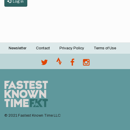
Log in
Newsletter
Contact
Privacy Policy
Terms of Use
Footer
menu
© 2021 Fastest Known Time LLC