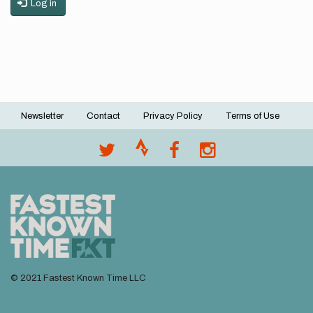
Log in
Newsletter
Contact
Privacy Policy
Terms of Use
Footer
menu
© 2021 Fastest Known Time LLC