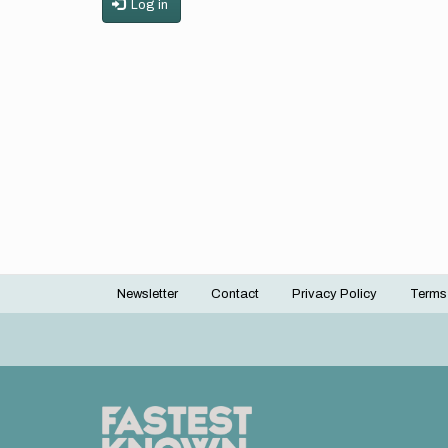
Log in
Newsletter
Contact
Privacy Policy
Terms
Footer
menu