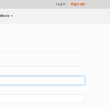
Log in
Sign up!
More