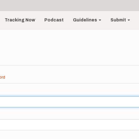
Tracking Now
Podcast
Guidelines
Submit
ord