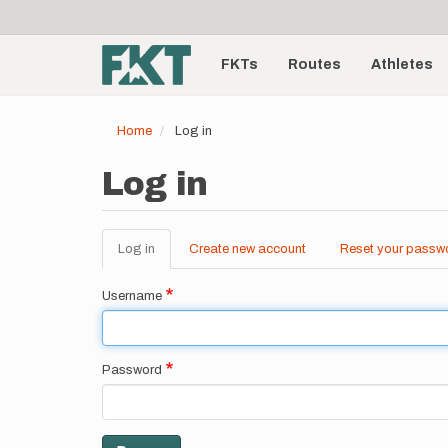
User
Skip
to
account
Main
main
menu
content
FKTs
Routes
Athletes
navigation
Home
Log in
Log in
Log in
(active
Create new account
Reset your passw
Primary
tab)
tabs
Username
Password