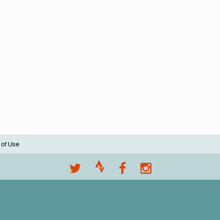
 of Use