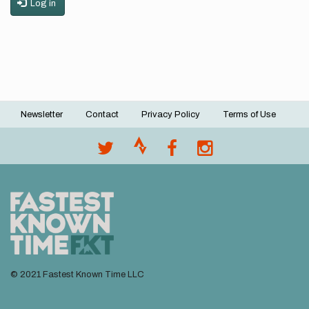
Log in
Newsletter
Contact
Privacy Policy
Terms of Use
Footer
menu
© 2021 Fastest Known Time LLC