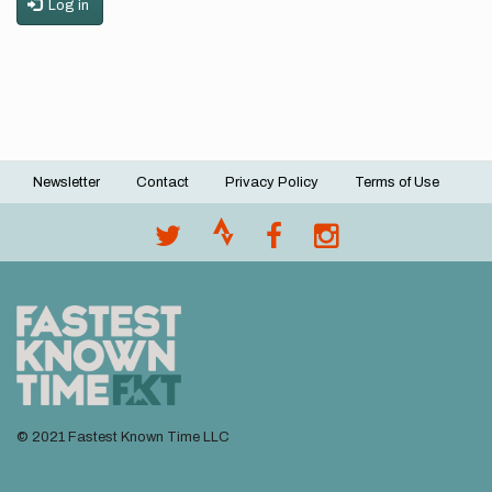
Log in
Newsletter
Contact
Privacy Policy
Terms of Use
Footer
menu
© 2021 Fastest Known Time LLC