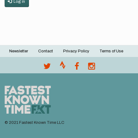
Log in
Newsletter
Contact
Privacy Policy
Terms of Use
Footer
menu
© 2021 Fastest Known Time LLC