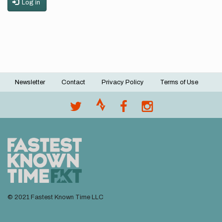
Log in
Newsletter
Contact
Privacy Policy
Terms of Use
Footer
menu
© 2021 Fastest Known Time LLC