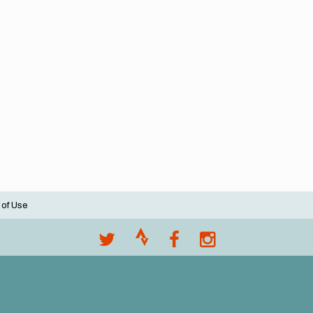
 of Use