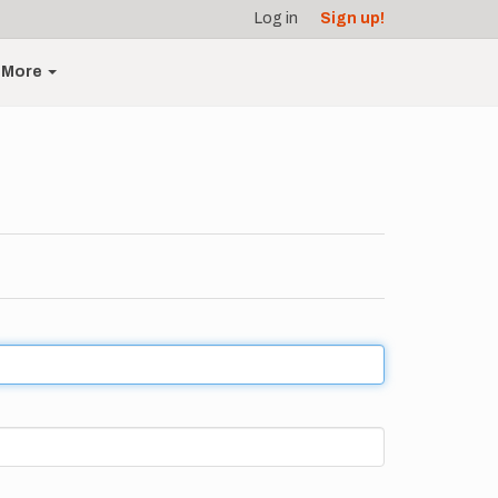
Log in
Sign up!
More