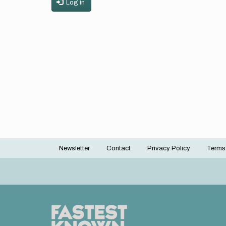
Log in
Newsletter
Contact
Privacy Policy
Terms
Footer
menu