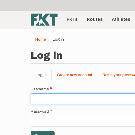
User
Skip
to
account
Main
main
menu
content
FKTs
Routes
Athletes
navigation
Home
Log in
Log in
Log in
(active
Create new account
Reset your passw
Primary
tab)
tabs
Username
Password