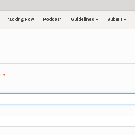
Tracking Now
Podcast
Guidelines
Submit
ord