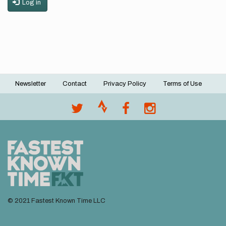
Log in
Newsletter
Contact
Privacy Policy
Terms of Use
Footer
menu
© 2021 Fastest Known Time LLC