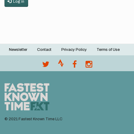
Log in
Newsletter
Contact
Privacy Policy
Terms of Use
Footer
menu
© 2021 Fastest Known Time LLC