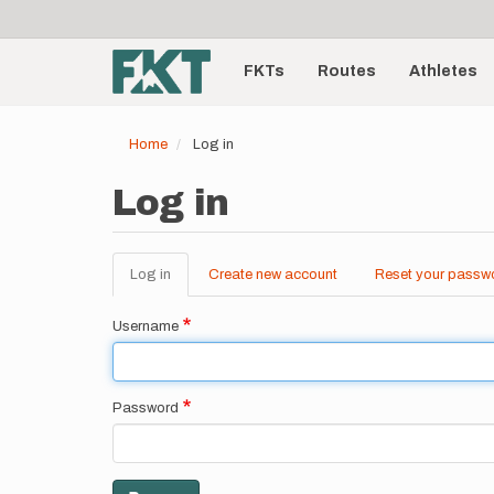
User
Skip
to
account
Main
main
menu
content
FKTs
Routes
Athletes
navigation
Home
Log in
Log in
Log in
(active
Create new account
Reset your passw
Primary
tab)
tabs
Username
Password