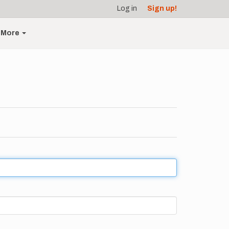
Log in
Sign up!
More