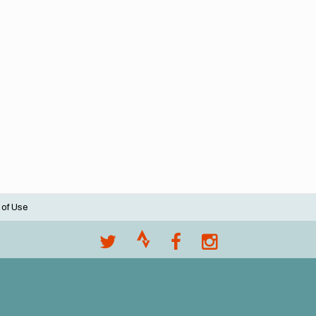
 of Use