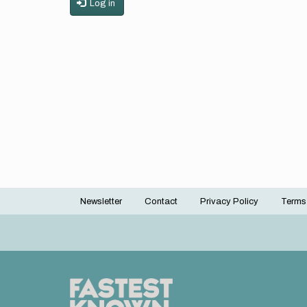
Log in
Newsletter
Contact
Privacy Policy
Terms
Footer
menu