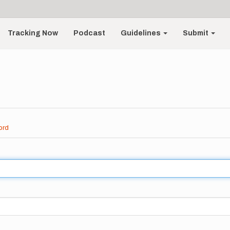
Tracking Now
Podcast
Guidelines
Submit
ord