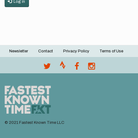
Log in
Newsletter
Contact
Privacy Policy
Terms of Use
Footer
menu
© 2021 Fastest Known Time LLC