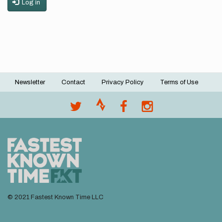
Log in
Newsletter
Contact
Privacy Policy
Terms of Use
Footer
menu
© 2021 Fastest Known Time LLC