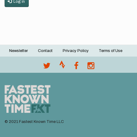
Log in
Newsletter
Contact
Privacy Policy
Terms of Use
Footer
menu
© 2021 Fastest Known Time LLC