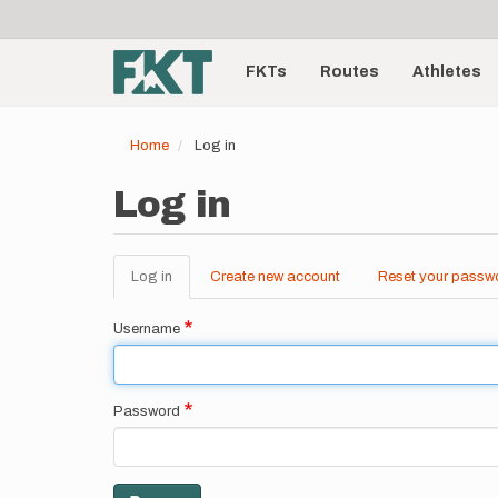
User
Skip
to
account
Main
main
menu
content
FKTs
Routes
Athletes
navigation
Home
Log in
Log in
Log in
(active
Create new account
Reset your passw
Primary
tab)
tabs
Username
Password