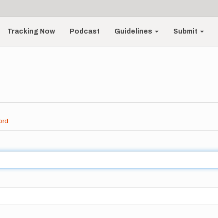
Tracking Now
Podcast
Guidelines
Submit
ord