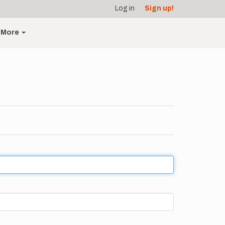
Log in
Sign up!
More