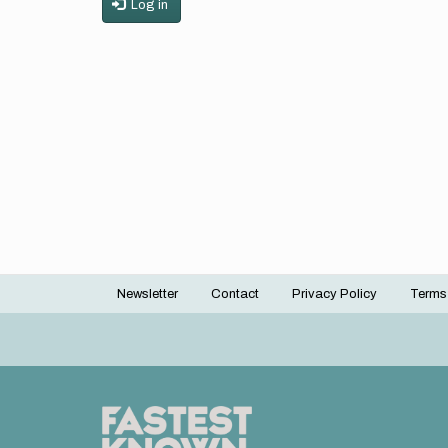
Log in
Newsletter
Contact
Privacy Policy
Terms
Footer
menu