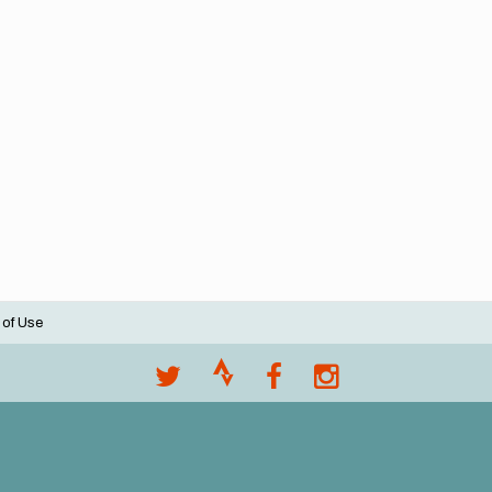
 of Use