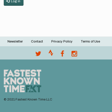
Log in
Newsletter
Contact
Privacy Policy
Terms of Use
Footer
menu
© 2021 Fastest Known Time LLC