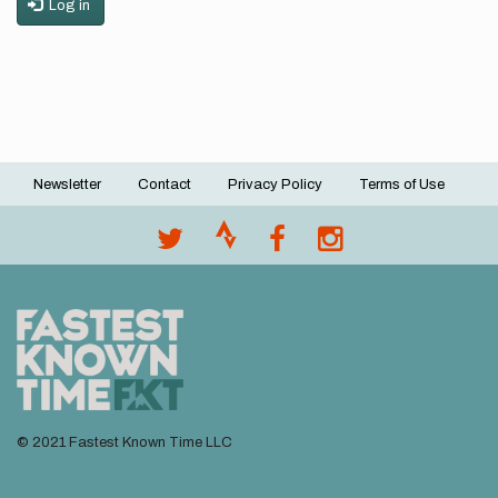
Log in
Newsletter
Contact
Privacy Policy
Terms of Use
Footer
menu
© 2021 Fastest Known Time LLC