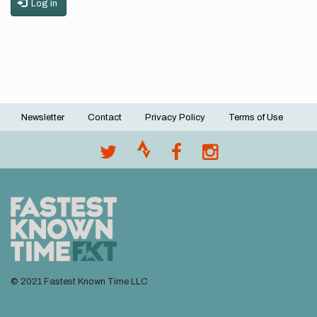
Log in
Newsletter
Contact
Privacy Policy
Terms of Use
Footer
menu
© 2021 Fastest Known Time LLC