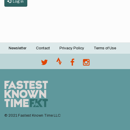
Log in
Newsletter
Contact
Privacy Policy
Terms of Use
Footer
menu
© 2021 Fastest Known Time LLC