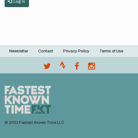
Log in
Newsletter
Contact
Privacy Policy
Terms of Use
Footer
menu
© 2021 Fastest Known Time LLC