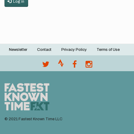
Log in
Newsletter
Contact
Privacy Policy
Terms of Use
Footer
menu
© 2021 Fastest Known Time LLC