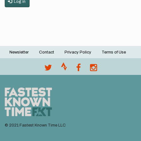
Log in
Newsletter
Contact
Privacy Policy
Terms of Use
Footer
menu
© 2021 Fastest Known Time LLC