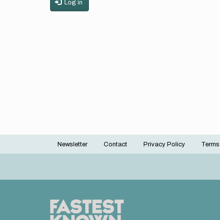
Log in
Newsletter
Contact
Privacy Policy
Terms
Footer
menu