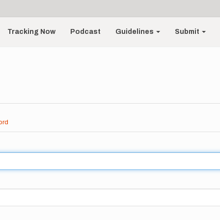
Tracking Now
Podcast
Guidelines
Submit
ord