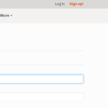
Log in
Sign up!
More