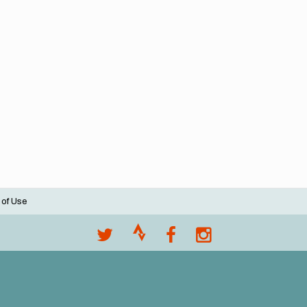
 of Use