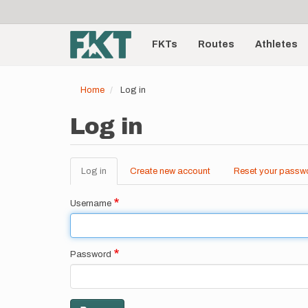
User
Skip
to
account
Main
main
menu
content
FKTs
Routes
Athletes
navigation
Home
Log in
Log in
Log in
(active
Create new account
Reset your passw
Primary
tab)
tabs
Username
Password