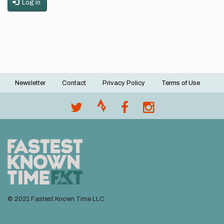
Log in
Newsletter
Contact
Privacy Policy
Terms of Use
Footer
menu
© 2021 Fastest Known Time LLC