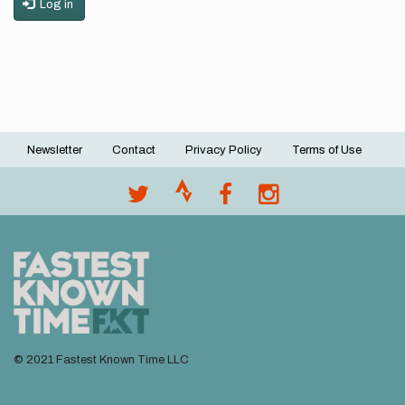
Log in
Newsletter
Contact
Privacy Policy
Terms of Use
Footer
menu
© 2021 Fastest Known Time LLC