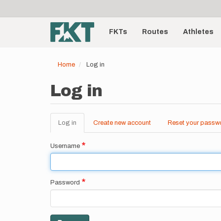
User
Skip
to
account
Main
main
menu
content
FKTs
Routes
Athletes
navigation
Home
Log in
Log in
Log in
(active
Create new account
Reset your passw
Primary
tab)
tabs
Username
Password