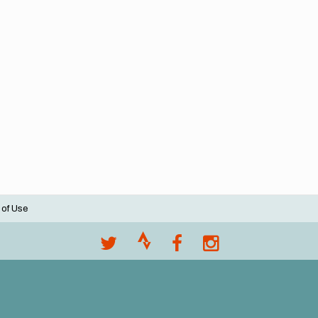
 of Use