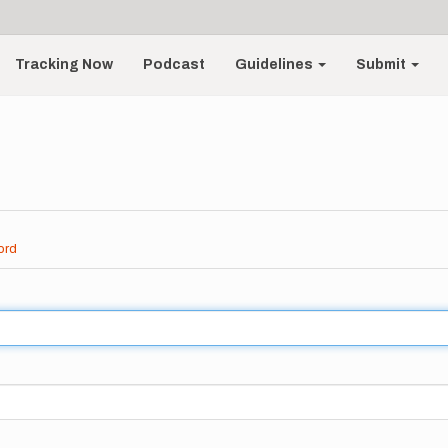
Tracking Now
Podcast
Guidelines
Submit
ord