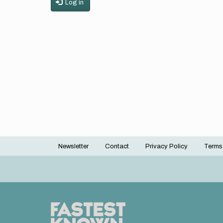
Log in
Newsletter
Contact
Privacy Policy
Terms
Footer
menu