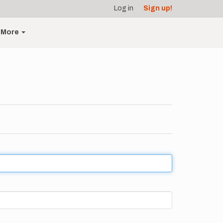
Log in
Sign up!
More