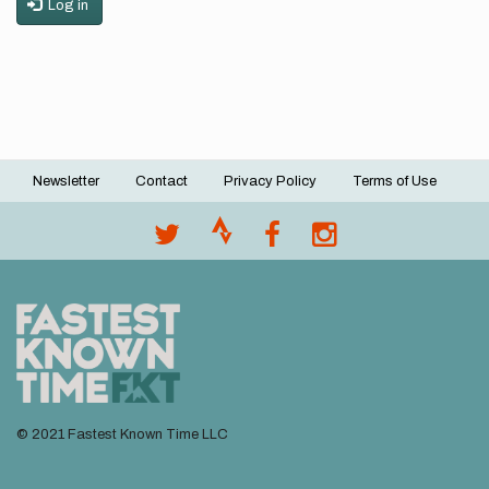
Log in
Newsletter
Contact
Privacy Policy
Terms of Use
Footer
menu
© 2021 Fastest Known Time LLC