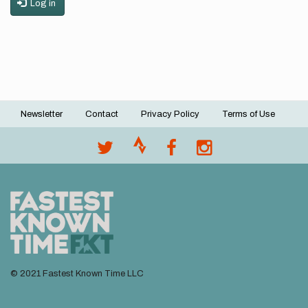
Log in
Newsletter
Contact
Privacy Policy
Terms of Use
Footer
menu
© 2021 Fastest Known Time LLC