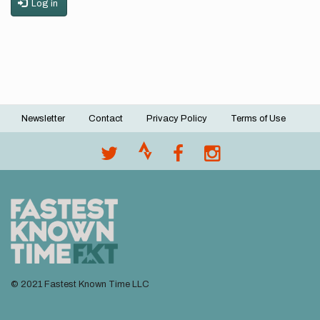
Log in
Newsletter
Contact
Privacy Policy
Terms of Use
Footer
menu
© 2021 Fastest Known Time LLC