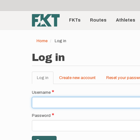
User
Skip
to
account
Main
main
menu
content
FKTs
Routes
Athletes
navigation
Home
Log in
Log in
Log in
(active
Create new account
Reset your passw
Primary
tab)
tabs
Username
Password