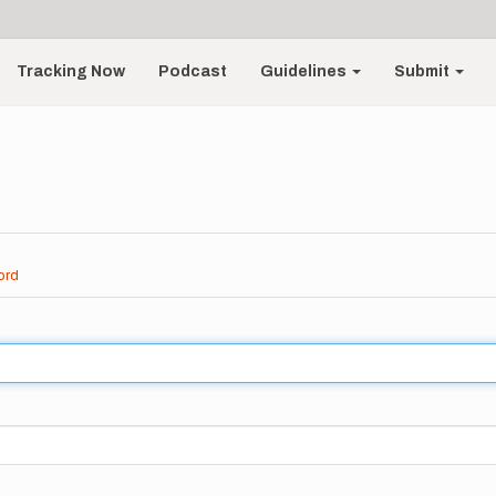
Tracking Now
Podcast
Guidelines
Submit
ord