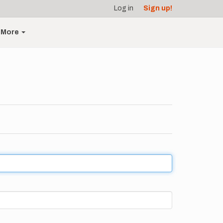
Log in
Sign up!
More