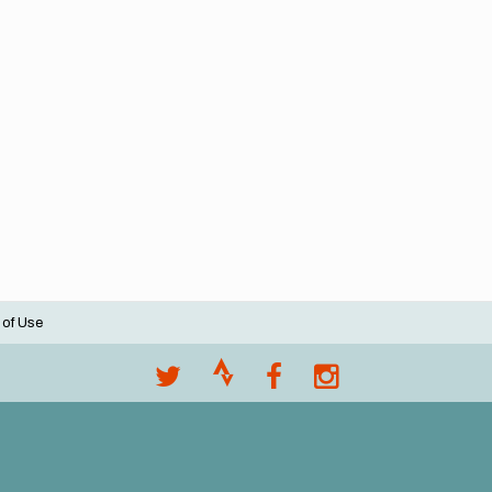
 of Use