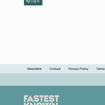
Log in
Newsletter
Contact
Privacy Policy
Terms
Footer
menu