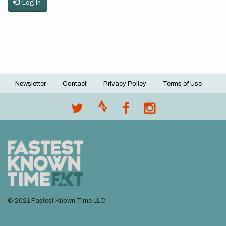
Log in
Newsletter
Contact
Privacy Policy
Terms of Use
Footer
menu
© 2021 Fastest Known Time LLC