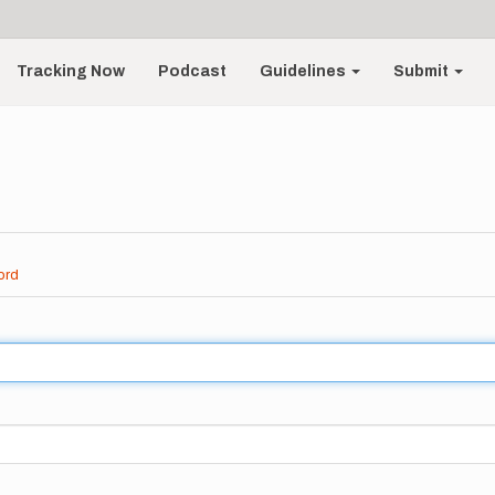
Tracking Now
Podcast
Guidelines
Submit
ord