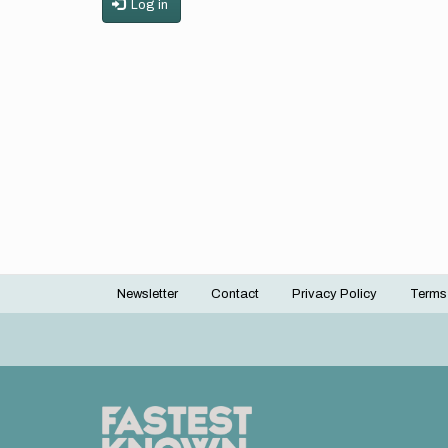
Log in
Newsletter
Contact
Privacy Policy
Terms
Footer
menu