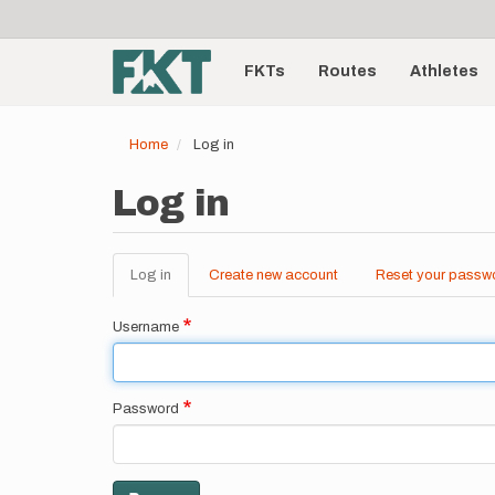
User
Skip
to
account
Main
main
menu
content
FKTs
Routes
Athletes
navigation
Home
Log in
Log in
Log in
(active
Create new account
Reset your passw
Primary
tab)
tabs
Username
Password