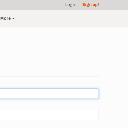
Log in
Sign up!
More