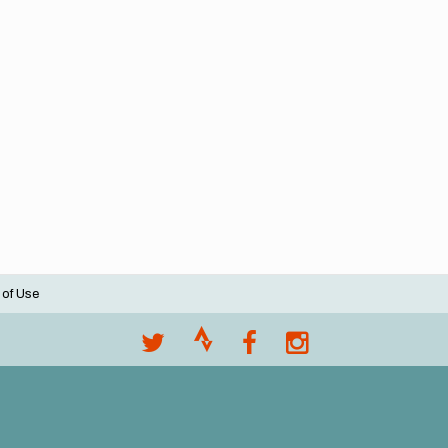
 of Use