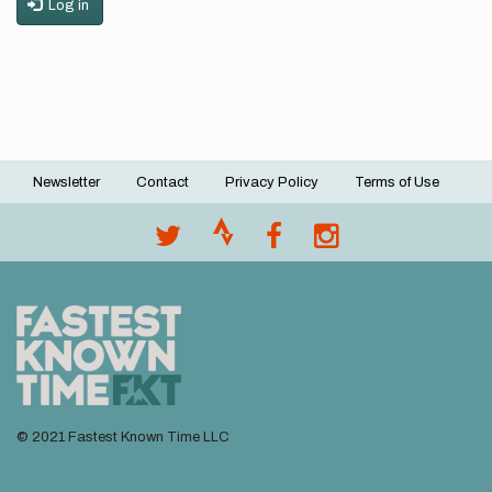
Log in
Newsletter
Contact
Privacy Policy
Terms of Use
Footer
menu
© 2021 Fastest Known Time LLC