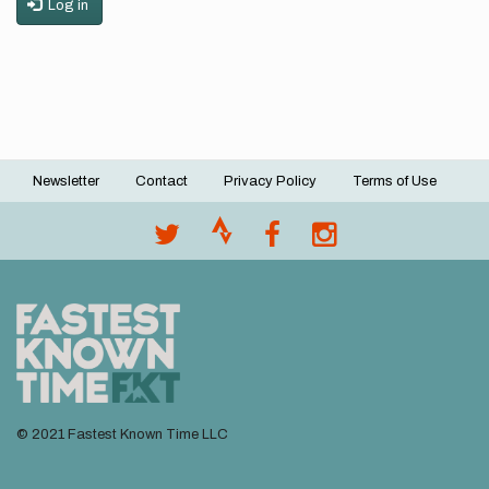
Log in
Newsletter
Contact
Privacy Policy
Terms of Use
Footer
menu
© 2021 Fastest Known Time LLC