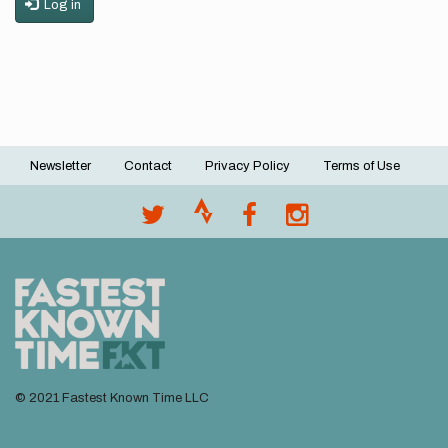
Log in
Newsletter
Contact
Privacy Policy
Terms of Use
Footer
menu
© 2021 Fastest Known Time LLC