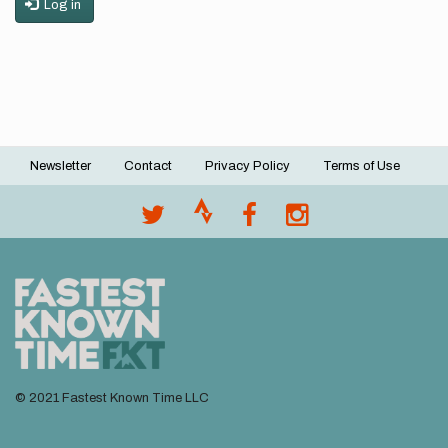
Log in
Newsletter
Contact
Privacy Policy
Terms of Use
Footer
menu
© 2021 Fastest Known Time LLC