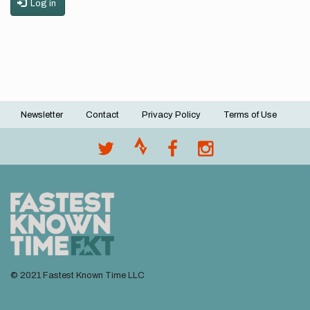
Log in
Newsletter
Contact
Privacy Policy
Terms of Use
Footer
menu
© 2021 Fastest Known Time LLC