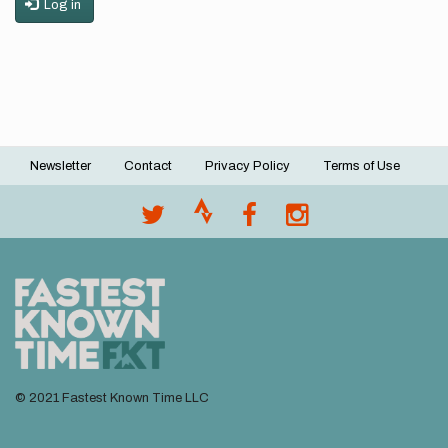
Log in
Newsletter
Contact
Privacy Policy
Terms of Use
Footer
menu
© 2021 Fastest Known Time LLC