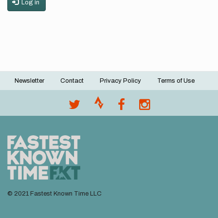
Log in
Newsletter
Contact
Privacy Policy
Terms of Use
Footer
menu
© 2021 Fastest Known Time LLC