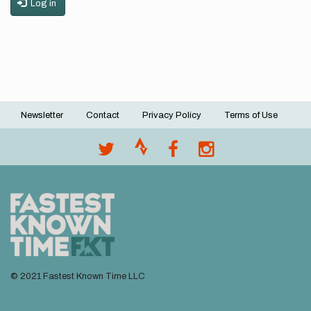
Log in
Newsletter
Contact
Privacy Policy
Terms of Use
Footer
menu
© 2021 Fastest Known Time LLC