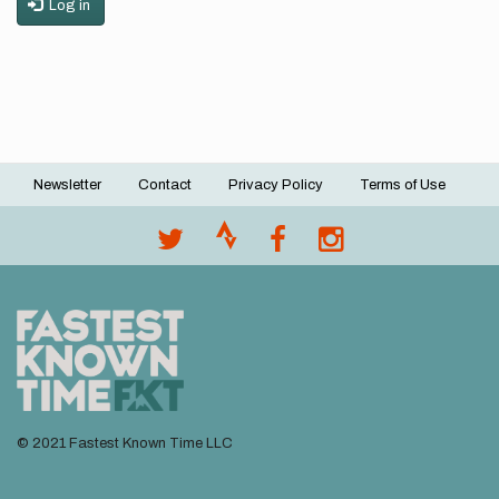
Log in
Newsletter
Contact
Privacy Policy
Terms of Use
Footer
menu
© 2021 Fastest Known Time LLC