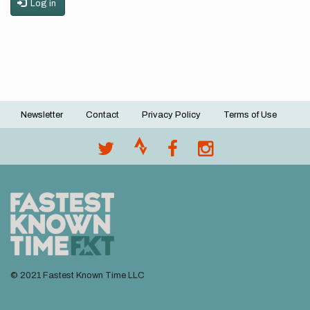
Log in
Newsletter
Contact
Privacy Policy
Terms of Use
Footer
menu
© 2021 Fastest Known Time LLC