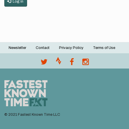
Log in
Newsletter
Contact
Privacy Policy
Terms of Use
Footer
menu
© 2021 Fastest Known Time LLC