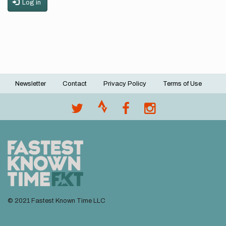
Log in
Newsletter
Contact
Privacy Policy
Terms of Use
Footer
menu
© 2021 Fastest Known Time LLC