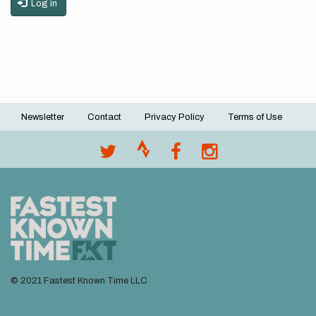
Log in
Newsletter
Contact
Privacy Policy
Terms of Use
Footer
menu
© 2021 Fastest Known Time LLC